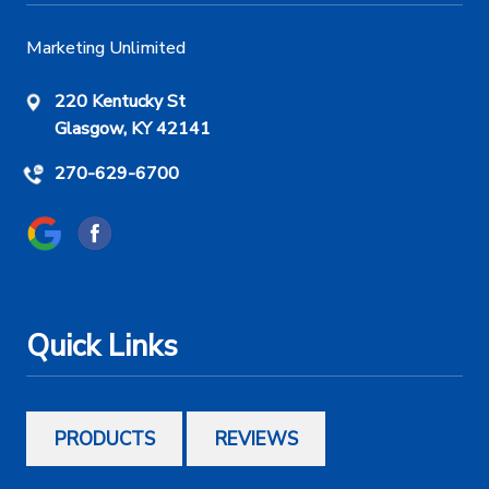
Marketing Unlimited
220 Kentucky St
Glasgow, KY 42141
270-629-6700
Quick Links
PRODUCTS
REVIEWS