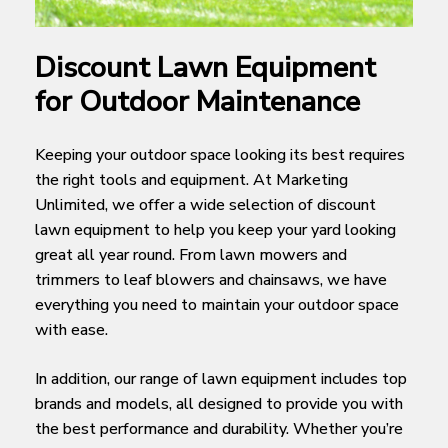
Discount Lawn Equipment
for Outdoor Maintenance
Keeping your outdoor space looking its best requires
the right tools and equipment. At Marketing
Unlimited, we offer a wide selection of discount
lawn equipment to help you keep your yard looking
great all year round. From lawn mowers and
trimmers to leaf blowers and chainsaws, we have
everything you need to maintain your outdoor space
with ease.
In addition, our range of lawn equipment includes top
brands and models, all designed to provide you with
the best performance and durability. Whether you’re