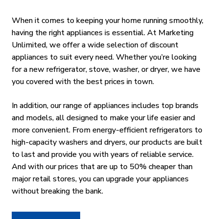
When it comes to keeping your home running smoothly,
having the right appliances is essential. At Marketing
Unlimited, we offer a wide selection of discount
appliances to suit every need. Whether you’re looking
for a new refrigerator, stove, washer, or dryer, we have
you covered with the best prices in town.
In addition, our range of appliances includes top brands
and models, all designed to make your life easier and
more convenient. From energy-efficient refrigerators to
high-capacity washers and dryers, our products are built
to last and provide you with years of reliable service.
And with our prices that are up to 50% cheaper than
major retail stores, you can upgrade your appliances
without breaking the bank.