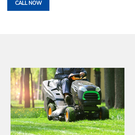
CALL NOW