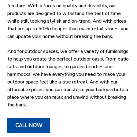
furniture. With a focus on quality and durability, our
products are designed to withstand the test of time
while still looking stylish and on-trend. And with prices
that are up to 50% cheaper than major retail stores, you
can update your home without breaking the bank.
And for outdoor spaces, we offer a variety of furnishings
to help you create the perfect outdoor oasis. From patio
sets and outdoor lounges to garden benches and
hammocks, we have everything you need to make your
outdoor space feel like a true retreat. And with our
affordable prices, you can transform your backyard into a
place where you can relax and unwind without breaking
the bank.
CALL NOW