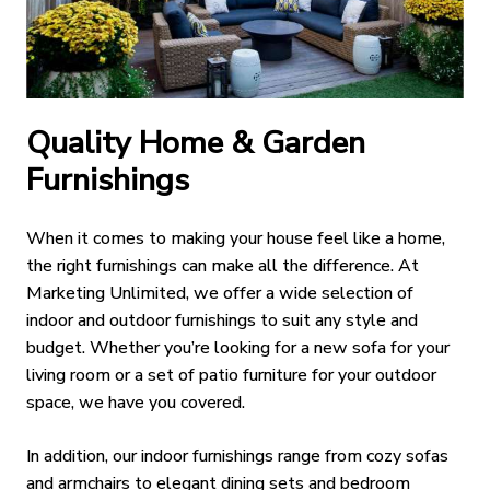
Quality Home & Garden
Furnishings
When it comes to making your house feel like a home,
the right furnishings can make all the difference. At
Marketing Unlimited, we offer a wide selection of
indoor and outdoor furnishings to suit any style and
budget. Whether you’re looking for a new sofa for your
living room or a set of patio furniture for your outdoor
space, we have you covered.
In addition, our indoor furnishings range from cozy sofas
and armchairs to elegant dining sets and bedroom