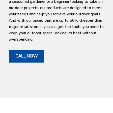
a seasoned gardener or a beginner looking to take on
outdoor projects, our products are designed to meet
your needs and help you achieve your outdoor goals.
And with our prices that are up to 50% cheaper than
major retail stores, you can get the tools you need to
keep your outdoor space looking its best without
overspending.
CALL NOW