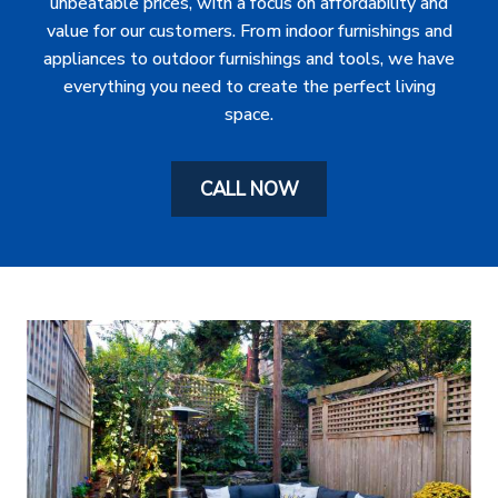
unbeatable prices, with a focus on affordability and
value for our customers. From indoor furnishings and
appliances to outdoor furnishings and tools, we have
everything you need to create the perfect living
space.
CALL NOW