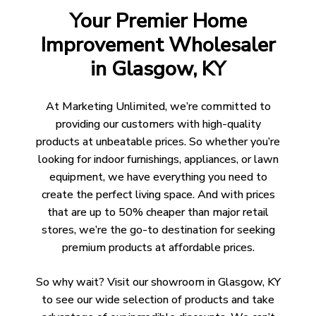
Your Premier Home
Improvement Wholesaler
in Glasgow, KY
At Marketing Unlimited, we’re committed to
providing our customers with high-quality
products at unbeatable prices. So whether you’re
looking for indoor furnishings, appliances, or lawn
equipment, we have everything you need to
create the perfect living space. And with prices
that are up to 50% cheaper than major retail
stores, we’re the go-to destination for seeking
premium products at affordable prices.
So why wait? Visit our showroom in Glasgow, KY
to see our wide selection of products and take