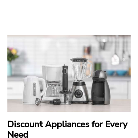
Discount Appliances for Every
Need