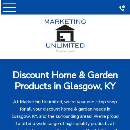
Skip
to
content
Discount Home & Garden
Products in Glasgow, KY
At Marketing Unlimited, we’re your one-stop shop
for all your discount home & garden needs in
Glasgow, KY, and the surrounding areas! We’re proud
to offer a wide range of high-quality products at