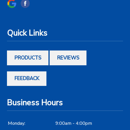
Quick Links
PRODUCTS
REVIEWS
FEEDBACK
Business Hours
Monday:
9:00am - 4:00pm