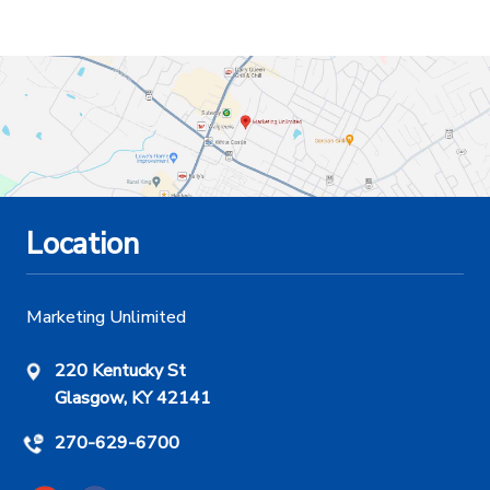
Location
Marketing Unlimited
220 Kentucky St
Glasgow, KY 42141
270-629-6700